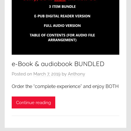
e-Book & audiobook BUNDLED
Posted on
March 7, 2019
by
Anthony
Order the “complete experience” and enjoy BOTH
Continue reading