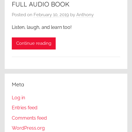
FULL AUDIO BOOK
Posted on
February 10, 2019
by
Anthony
Listen, laugh, and learn too!
Continue reading
Meta
Log in
Entries feed
Comments feed
WordPress.org