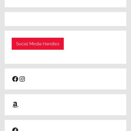
Social Media Handles
Facebook
Instagram
Amazon
Facebook