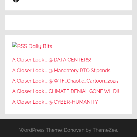
Daily Bits
A Closer Look … @ DATA CENTERS!
A Closer Look … @ Mandatory RTO Stipends!
A Closer Look … @ WTF_Chaotic_Cartoon_2025
A Closer Look … CLIMATE DENIAL GONE WILD!!
A Closer Look … @ CYBER-HUMANITY
WordPress Theme: Donovan by ThemeZee.