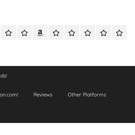
A
Meet
Anthony
Reviews
Other
CONTACT
Refund
TOP
er
Closer
The
Newcombe
Platforms
and
SITES
k
Look
Author
on
Returns
TO
…
Amazon.com!
Policy
ENJOY
@
THIS
ds!
datory
WTF_Chaotic_Cartoon_2025
BOOK
SERIES
ends!
on.com!
Reviews
Other Platforms