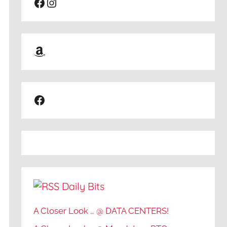
Facebook
Instagram
Amazon
Facebook
Daily Bits
A Closer Look … @ DATA CENTERS!