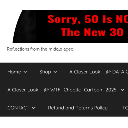
Skip
to
content
Sorry,
Reflections from the middle aged
50
Home
Shop
A Closer Look … @ DATA 
Is
A Closer Look … @ WTF_Chaotic_Cartoon_2025
NOT
CONTACT
Refund and Returns Policy
TO
The