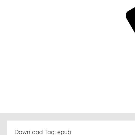
New
30
Download Tag:
epub