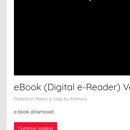
eBook (Digital e-Reader) V
Posted on
March 5, 2019
by
Anthony
e book download
Continue reading