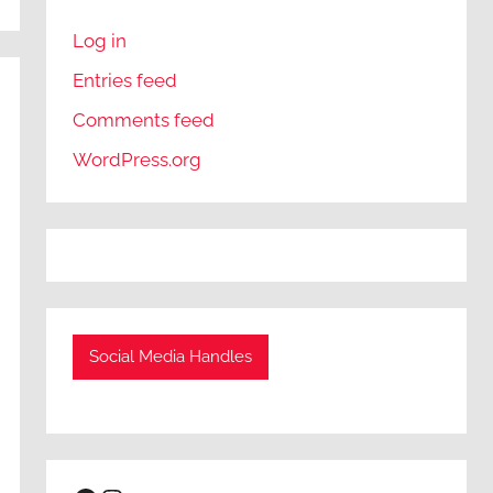
Log in
Entries feed
Comments feed
WordPress.org
Social Media Handles