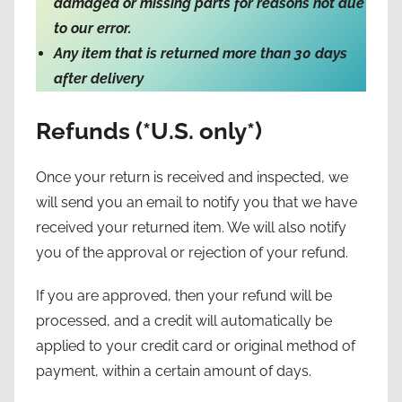
damaged or missing parts for reasons not due
to our error.
Any item that is returned more than 30 days
after delivery
Refunds (*U.S. only*)
Once your return is received and inspected, we
will send you an email to notify you that we have
received your returned item. We will also notify
you of the approval or rejection of your refund.
If you are approved, then your refund will be
processed, and a credit will automatically be
applied to your credit card or original method of
payment, within a certain amount of days.