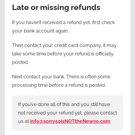
Late or missing refunds
If you haven’t received a refund yet, first check
your bank account again.
Then contact your credit card company, it may
take some time before your refund is officially
posted.
Next contact your bank. There is often some
processing time before a refund is posted.
If you’ve done all of this and you still have
not received your refund yet, please contact
us at
info@sorry50isNOTtheNew30.com