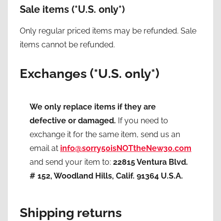
Sale items
(*U.S. only*)
Only regular priced items may be refunded. Sale
items cannot be refunded.
Exchanges (*U.S. only*)
We only replace items if they are
defective or damaged.
If you need to
exchange it for the same item, send us an
email at
info@sorry50isNOTtheNew30.com
and send your item to:
22815 Ventura Blvd.
# 152, Woodland Hills, Calif. 91364 U.S.A.
Shipping returns