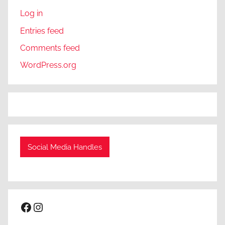
Log in
Entries feed
Comments feed
WordPress.org
Social Media Handles
Facebook
Instagram