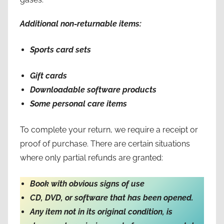
Additional non-returnable items:
Sports card sets
Gift cards
Downloadable software products
Some personal care items
To complete your return, we require a receipt or
proof of purchase. There are certain situations
where only partial refunds are granted:
Book with obvious signs of use
CD, DVD, or software that has been opened.
Any item not in its original condition, is