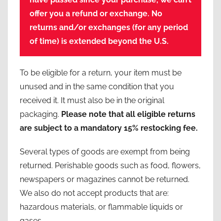
offer you a refund or exchange.
No
returns and/or exchanges (for any period
of time) is extended beyond the U.S.
To be eligible for a return, your item must be
unused and in the same condition that you
received it. It must also be in the original
packaging.
Please note that all eligible returns
are subject to a mandatory 15% restocking fee.
Several types of goods are exempt from being
returned. Perishable goods such as food, flowers,
newspapers or magazines cannot be returned.
We also do not accept products that are:
hazardous materials, or flammable liquids or
gases.