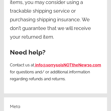
items, you may consider using a
trackable shipping service or
purchasing shipping insurance. We
don’t guarantee that we will receive
your returned item.
Need help?
Contact us at
info@sorry50isNOTtheNew30.com
for questions and/ or additional information
regarding refunds and returns.
Meta