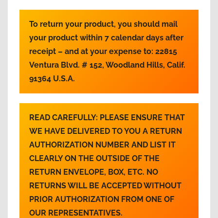
To return your product, you should mail
your product within 7 calendar days after
receipt – and at your expense to:
22815
Ventura Blvd. # 152, Woodland Hills, Calif.
91364 U.S.A.
READ CAREFULLY:
PLEASE ENSURE THAT
WE HAVE DELIVERED TO YOU A RETURN
AUTHORIZATION NUMBER AND LIST IT
CLEARLY ON THE OUTSIDE OF THE
RETURN ENVELOPE, BOX, ETC. NO
RETURNS WILL BE ACCEPTED WITHOUT
PRIOR AUTHORIZATION FROM ONE OF
OUR REPRESENTATIVES.