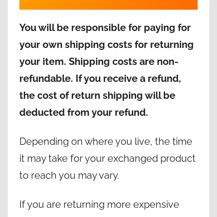
You will be responsible for paying for
your own shipping costs for returning
your item. Shipping costs are non-
refundable. If you receive a refund,
the cost of return shipping will be
deducted from your refund.
Depending on where you live, the time
it may take for your exchanged product
to reach you may vary.
If you are returning more expensive