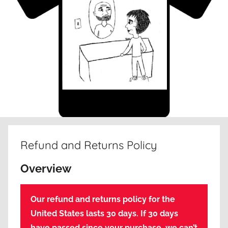
Refund and Returns Policy
Overview
Our refund and returns policy for the
United States lasts 30 days. If 30 days
have passed since your purchase, we can’t