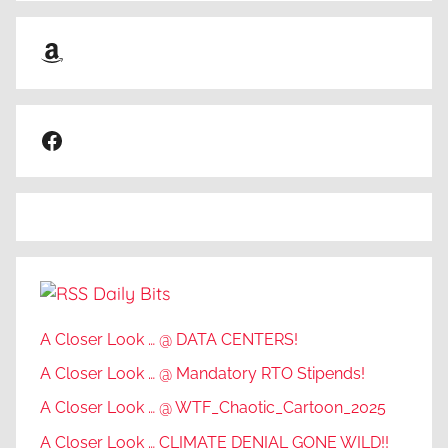
Amazon
Facebook
Daily Bits
A Closer Look … @ DATA CENTERS!
A Closer Look … @ Mandatory RTO Stipends!
A Closer Look … @ WTF_Chaotic_Cartoon_2025
A Closer Look … CLIMATE DENIAL GONE WILD!!