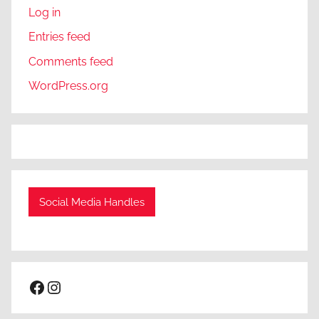
Log in
Entries feed
Comments feed
WordPress.org
Social Media Handles
Facebook
Instagram