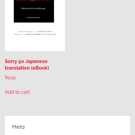
Sorry 50 Japanese
translation (eBook)
$
9.99
Add to cart
Meta