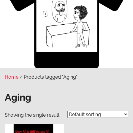
Home
/ Products tagged “Aging”
Aging
Showing the single result