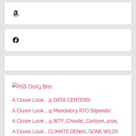
Amazon
Facebook
Daily Bits
A Closer Look … @ DATA CENTERS!
A Closer Look … @ Mandatory RTO Stipends!
A Closer Look … @ WTF_Chaotic_Cartoon_2025
A Closer Look … CLIMATE DENIAL GONE WILD!!