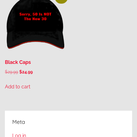
Black Caps
Original
Current
$
29.99
$
24.99
price
price
Add to cart
was:
is:
$29.99.
$24.99.
Meta
Log in