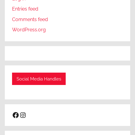
Entries feed
Comments feed
WordPress.org
Social Media Handles
Facebook
Instagram