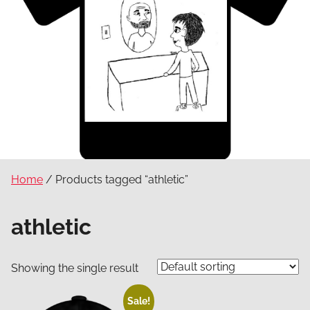
Home
/ Products tagged “athletic”
athletic
Showing the single result
Sale!