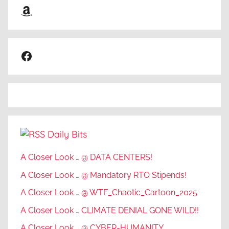
Amazon
Facebook
Daily Bits
A Closer Look … @ DATA CENTERS!
A Closer Look … @ Mandatory RTO Stipends!
A Closer Look … @ WTF_Chaotic_Cartoon_2025
A Closer Look … CLIMATE DENIAL GONE WILD!!
A Closer Look … @ CYBER-HUMANITY