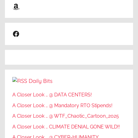
Amazon
Facebook
Daily Bits
A Closer Look … @ DATA CENTERS!
A Closer Look … @ Mandatory RTO Stipends!
A Closer Look … @ WTF_Chaotic_Cartoon_2025
A Closer Look … CLIMATE DENIAL GONE WILD!!
A Closer Look … @ CYBER-HUMANITY