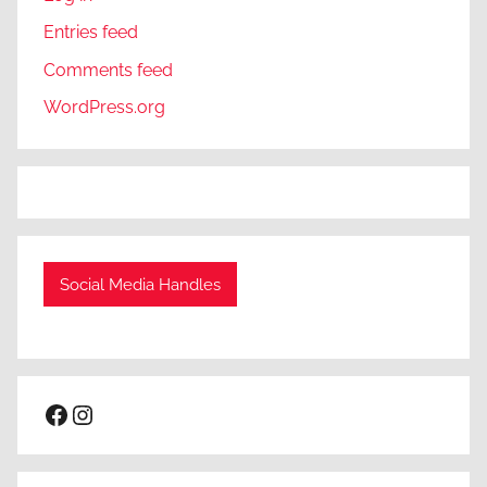
Entries feed
Comments feed
WordPress.org
Social Media Handles
Facebook
Instagram