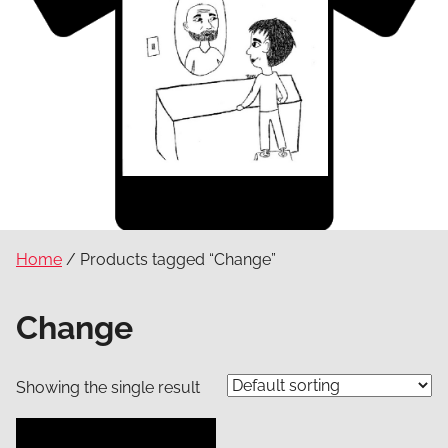
Home
/ Products tagged “Change”
Change
Showing the single result