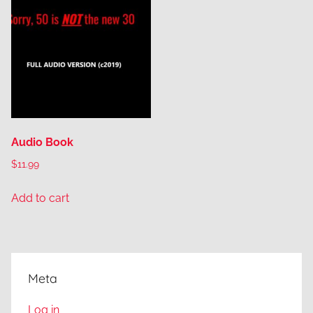
Audio Book
$
11.99
Add to cart
Meta
Log in