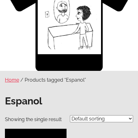
Home
/ Products tagged “Espanol”
Espanol
Showing the single result