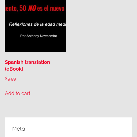
Spanish translation
(eBook)
$
9.99
Add to cart
Meta