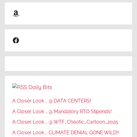
Amazon
Facebook
Daily Bits
A Closer Look … @ DATA CENTERS!
A Closer Look … @ Mandatory RTO Stipends!
A Closer Look … @ WTF_Chaotic_Cartoon_2025
A Closer Look … CLIMATE DENIAL GONE WILD!!