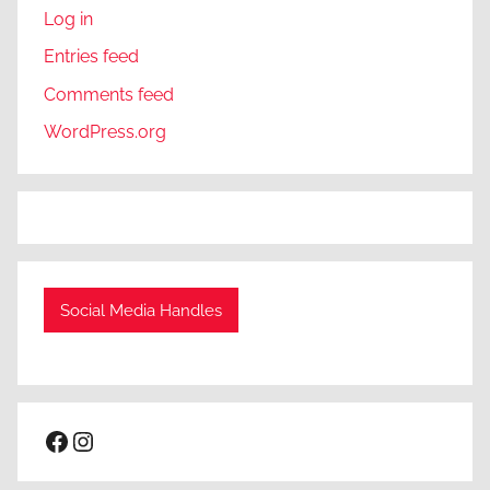
Log in
Entries feed
Comments feed
WordPress.org
Social Media Handles
Facebook
Instagram