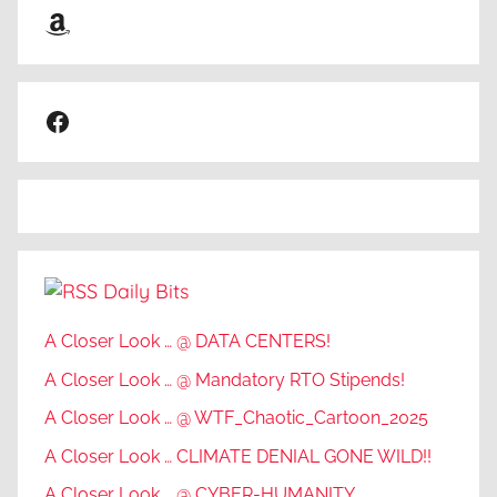
Amazon
Facebook
Daily Bits
A Closer Look … @ DATA CENTERS!
A Closer Look … @ Mandatory RTO Stipends!
A Closer Look … @ WTF_Chaotic_Cartoon_2025
A Closer Look … CLIMATE DENIAL GONE WILD!!
A Closer Look … @ CYBER-HUMANITY