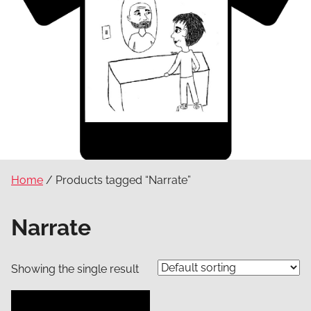
Home
/ Products tagged “Narrate”
Narrate
Showing the single result