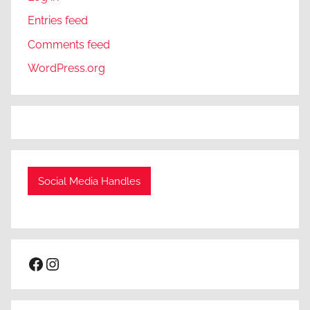
Entries feed
Comments feed
WordPress.org
Social Media Handles
Facebook
Instagram