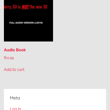
Audio Book
$
11.99
Add to cart
Meta
Log in