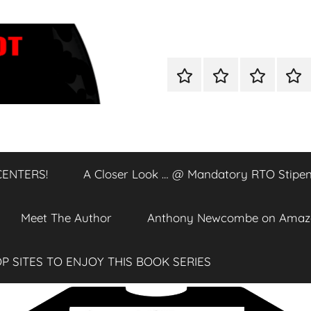
Home
Shop
A
A
Closer
Clos
Look
Loo
…
…
@
@
CENTERS!
A Closer Look … @ Mandatory RTO Stipen
DATA
Man
CENTERS!
RTO
Stip
Meet The Author
Anthony Newcombe on Amaz
P SITES TO ENJOY THIS BOOK SERIES