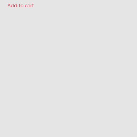
Add to cart