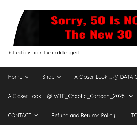
Skip
to
content
Sorry,
Reflections from the middle aged
50
Home
Shop
A Closer Look … @ DATA 
Is
A Closer Look … @ WTF_Chaotic_Cartoon_2025
NOT
CONTACT
Refund and Returns Policy
TO
The