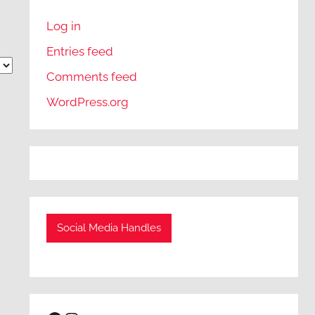
Log in
Entries feed
Comments feed
WordPress.org
Social Media Handles