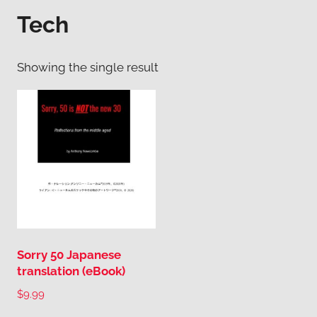
Tech
Showing the single result
Sorry 50 Japanese
translation (eBook)
$
9.99