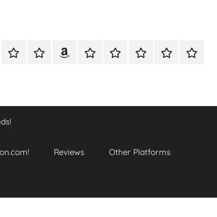
A
Meet
Anthony
Reviews
Other
CONTACT
Refund
TOP
er
Closer
The
Newcombe
Platforms
and
SITES
k
Look
Author
on
Returns
TO
…
Amazon.com!
Policy
ENJOY
@
THIS
ds!
datory
WTF_Chaotic_Cartoon_2025
BOOK
SERIES
ends!
on.com!
Reviews
Other Platforms