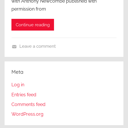
with Anthony Newcombe published with
permission from
Continue reading
Leave a comment
A
C
l
Meta
o
s
Log in
e
Entries feed
r
Comments feed
L
o
WordPress.org
o