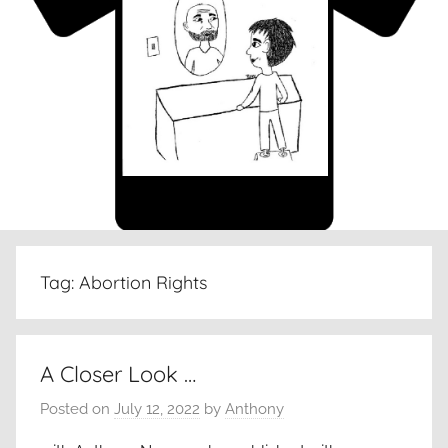
Tag:
Abortion Rights
A Closer Look …
Posted on
July 12, 2022
by
Anthony