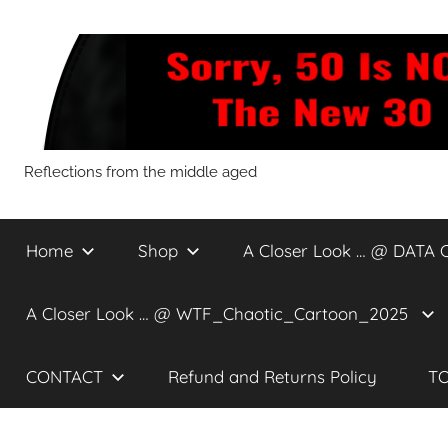
Skip
to
content
Sorry,
Reflections from the middle aged
50
Home
Shop
A Closer Look … @ DATA 
Is
A Closer Look … @ WTF_Chaotic_Cartoon_2025
NOT
CONTACT
Refund and Returns Policy
TO
The