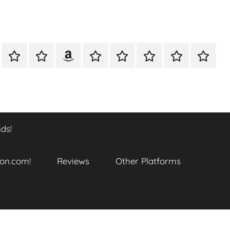
A
Meet
Anthony
Reviews
Other
CONTACT
Refund
TOP
er
Closer
The
Newcombe
Platforms
and
SITES
k
Look
Author
on
Returns
TO
…
Amazon.com!
Policy
ENJOY
@
THIS
ds!
datory
WTF_Chaotic_Cartoon_2025
BOOK
SERIES
ends!
on.com!
Reviews
Other Platforms