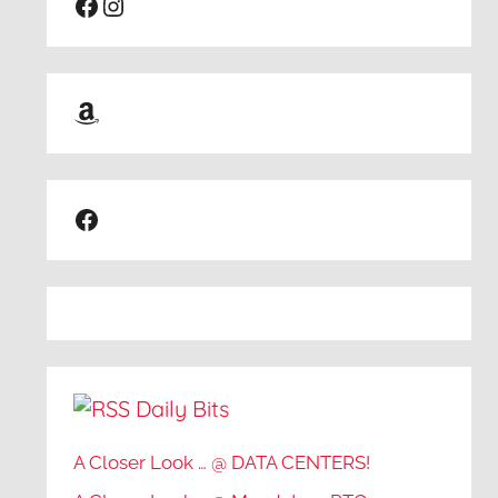
Facebook
Instagram
Amazon
Facebook
Daily Bits
A Closer Look … @ DATA CENTERS!