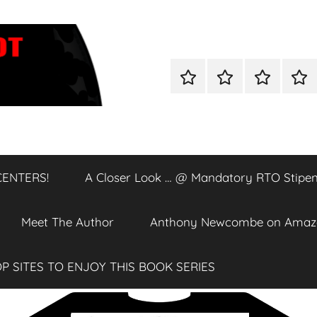
Home
Shop
A
A
Closer
Clos
Look
Loo
…
…
@
@
CENTERS!
A Closer Look … @ Mandatory RTO Stipen
DATA
Man
CENTERS!
RTO
Stip
Meet The Author
Anthony Newcombe on Amaz
P SITES TO ENJOY THIS BOOK SERIES