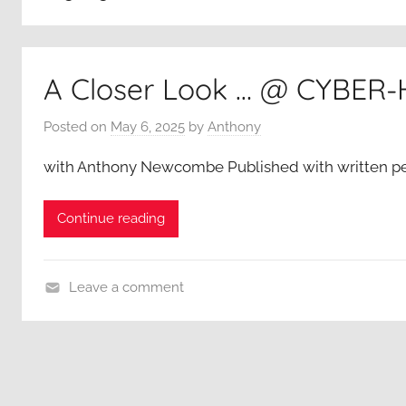
A Closer Look … @ CYBER
Posted on
May 6, 2025
by
Anthony
with Anthony Newcombe Published with written p
Continue reading
Leave a comment
A
C
l
o
s