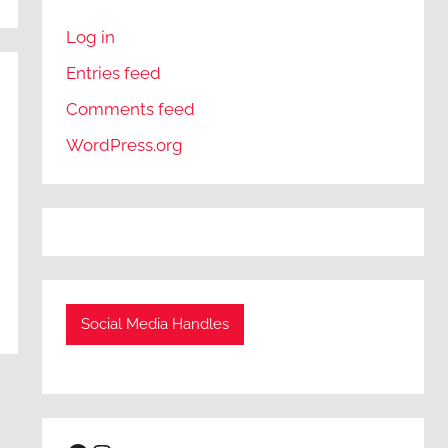
Log in
Entries feed
Comments feed
WordPress.org
Social Media Handles