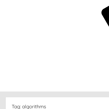
New
30
Tag:
algorithms