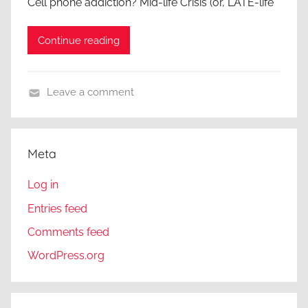
Cell phone addiction? Mid-life Crisis (or, LATE-life
Continue reading
Leave a comment
A
g
e
Meta
i
s
Log in
m
Entries feed
,
Comments feed
A
r
WordPress.org
t
i
c