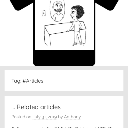
Tag:
#Articles
… Related articles
Posted on
July 31, 2019
by
Anthony