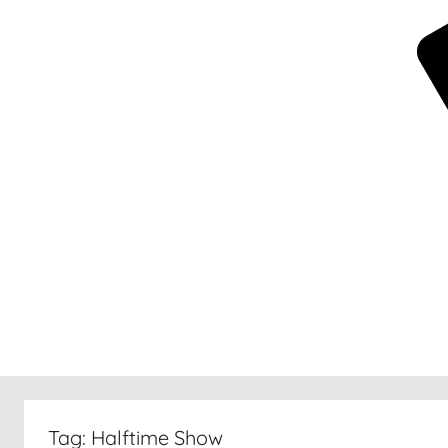
New
30
Tag:
Halftime Show