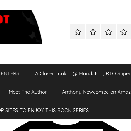
Home
Shop
A
A
Closer
Clos
Look
Loo
…
…
@
@
CENTERS!
A Closer Look … @ Mandatory RTO Stipen
DATA
Man
CENTERS!
RTO
Stip
Meet The Author
Anthony Newcombe on Amaz
P SITES TO ENJOY THIS BOOK SERIES