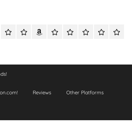
A
Meet
Anthony
Reviews
Other
CONTACT
Refund
TOP
er
Closer
The
Newcombe
Platforms
and
SITES
k
Look
Author
on
Returns
TO
…
Amazon.com!
Policy
ENJOY
@
THIS
ds!
datory
WTF_Chaotic_Cartoon_2025
BOOK
SERIES
ends!
on.com!
Reviews
Other Platforms