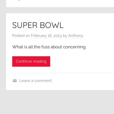
SUPER BOWL
Posted on
February 16, 2023
by
Anthony
What is all the fuss about concerning
Continue reading
Leave a comment
A
C
l
o
s