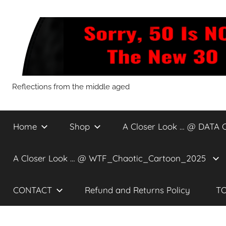
Skip
to
content
Sorry,
Reflections from the middle aged
50
Home
Shop
A Closer Look … @ DATA 
Is
A Closer Look … @ WTF_Chaotic_Cartoon_2025
NOT
CONTACT
Refund and Returns Policy
TO
The