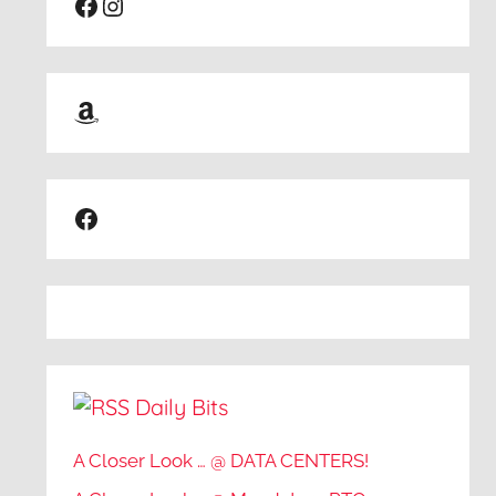
Facebook
Instagram
Amazon
Facebook
Daily Bits
A Closer Look … @ DATA CENTERS!