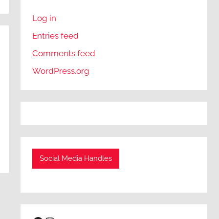
Log in
Entries feed
Comments feed
WordPress.org
Social Media Handles