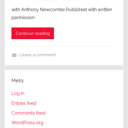
with Anthony Newcombe Published with written
permission
Continue reading
Leave a comment
A
C
l
Meta
o
s
Log in
e
Entries feed
r
Comments feed
L
o
WordPress.org