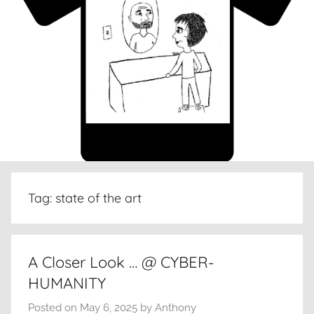
Tag:
state of the art
A Closer Look … @ CYBER-
HUMANITY
Posted on
May 6, 2025
by
Anthony