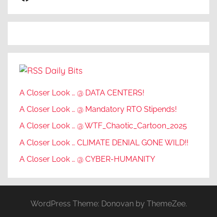
t
h
o
n
y
Daily Bits
N
e
A Closer Look … @ DATA CENTERS!
w
A Closer Look … @ Mandatory RTO Stipends!
c
o
A Closer Look … @ WTF_Chaotic_Cartoon_2025
m
A Closer Look … CLIMATE DENIAL GONE WILD!!
b
A Closer Look … @ CYBER-HUMANITY
e
,
B
I
WordPress Theme: Donovan by ThemeZee.
O