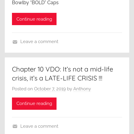
Bowlby “BOLD” Caps
g
m
,
e
Continue reading
B
r
u
i
s
c
Leave a comment
i
a
A
n
,
C
e
A
l
s
Chapter 10 VDO: It’s not a mid-life
n
o
s
crisis, it’s a LATE-LIFE CRISIS !!!
t
s
,
h
e
Posted on
October 7, 2019
by
Anthony
C
o
r
a
n
Continue reading
L
r
y
o
e
N
o
e
e
Leave a comment
k
r
w
A