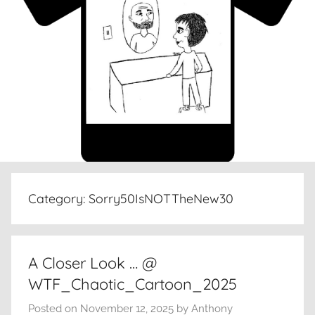
Category:
Sorry50IsNOTTheNew30
A Closer Look … @
WTF_Chaotic_Cartoon_2025
Posted on
November 12, 2025
by
Anthony