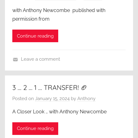
with Anthony Newcombe published with
permission from
Continue reading
Leave a comment
A
C
l
3 … 2 … 1 … TRANSFER! 🏈
o
Posted on
January 15, 2024
by
Anthony
s
e
A Closer Look … with Anthony Newcombe
r
L
Continue reading
o