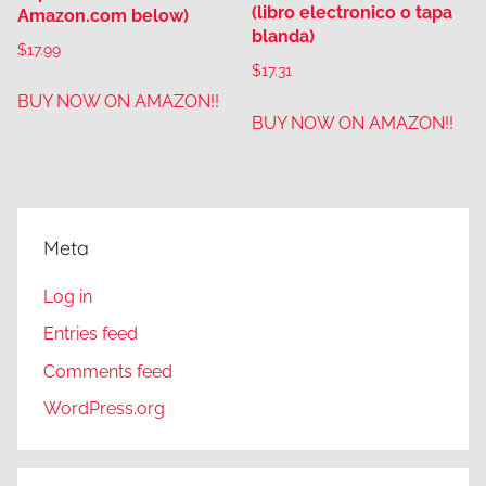
(libro electronico o tapa
Amazon.com below)
blanda)
$
17.99
$
17.31
BUY NOW ON AMAZON!!
BUY NOW ON AMAZON!!
Meta
Log in
Entries feed
Comments feed
WordPress.org