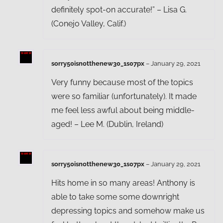
definitely spot-on accurate!” – Lisa G.
(Conejo Valley, Calif.)
sorry50isnotthenew30_1s07px
–
January 29, 2021
Very funny because most of the topics
were so familiar (unfortunately). It made
me feel less awful about being middle-
aged! – Lee M. (Dublin, Ireland)
sorry50isnotthenew30_1s07px
–
January 29, 2021
Hits home in so many areas! Anthony is
able to take some some downright
depressing topics and somehow make us