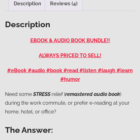
Description
Reviews (4)
Description
EBOOK & AUDIO BOOK BUNDLE!!
ALWAYS PRICED TO SELL!
#eBook #audio #book #read #listen #laugh #learn
#humor
Need some
STRESS
relief (
remastered audio book
)
during the work commute, or prefer e-reading at your
home, hotel, or office?
The Answer: