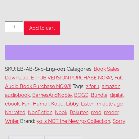
eBook
Add to cart
&
audio
book
bundle
quantity
SKU:
EB-AB-S50-Eng-001
Categories:
Book Sales
,
Download
,
E-PUB VERSION PURCHASE NOW!
,
Full
Audio Book Purchase NOW!!
Tags:
2 for 1
,
amazon
,
audiobook
,
BarnesAndNoble
,
BOGO
,
Bundle
,
digital
,
ebook
,
Fun
,
Humor
,
Kobo
,
Libby
,
Listen
,
middle age
,
Narrated
,
NonFiction
,
Nook
,
Rakuten
,
read
,
reader
,
Writer
Brand:
50 is NOT the New 30 Collection
,
Sorry