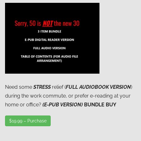
Need some
STRESS
relief (
FULL AUDIOBOOK VERSION
)
during the work commute, or prefer e-reading at your
home or office?
(E-PUB VERSION)
BUNDLE BUY
$19.99 – Purchase