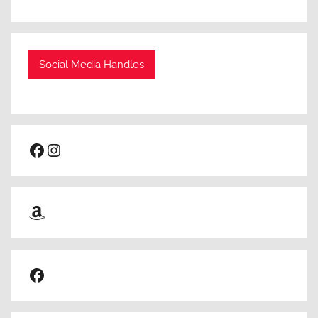
Social Media Handles
Facebook
Instagram
Amazon
Facebook