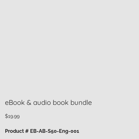
eBook & audio book bundle
$
19.99
Product # EB-AB-S50-Eng-001