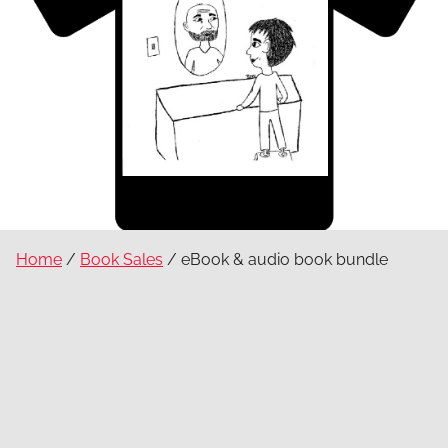
Home
/
Book Sales
/ eBook & audio book bundle