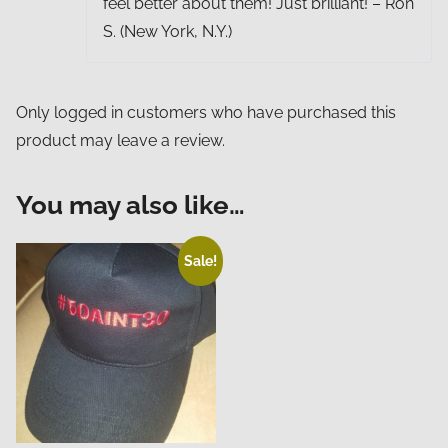
feel better about them! Just brilliant! – Ron
S. (New York, N.Y.)
Only logged in customers who have purchased this
product may leave a review.
You may also like…
Sale!