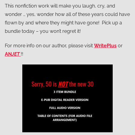
This nonfiction work will make you laugh, cry, and
wonder … yes, wonder how all of these years could have
flown by and where they might have gone! Pick up a
bundle today – you won’t regret it!
For more info on our author, please visit
WritePlus
or
AN
JET
!!