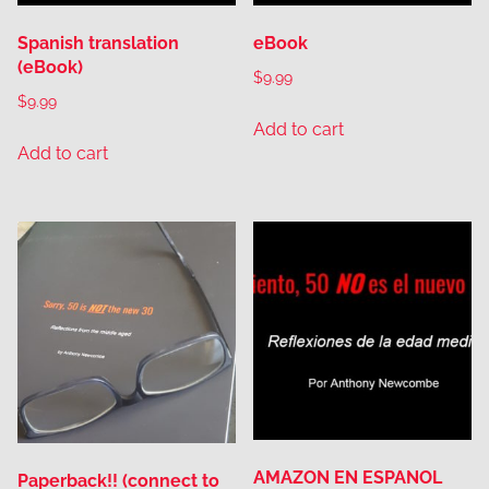
Spanish translation
eBook
(eBook)
$
9.99
$
9.99
Add to cart
Add to cart
AMAZON EN ESPANOL
Paperback!! (connect to