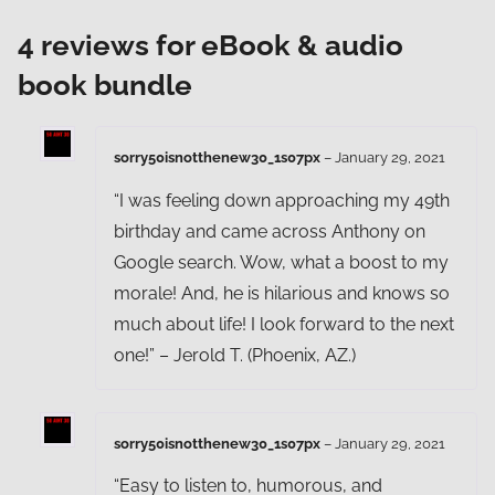
4 reviews for
eBook & audio
book bundle
sorry50isnotthenew30_1s07px
–
January 29, 2021
“I was feeling down approaching my 49th
birthday and came across Anthony on
Google search. Wow, what a boost to my
morale! And, he is hilarious and knows so
much about life! I look forward to the next
one!” – Jerold T. (Phoenix, AZ.)
sorry50isnotthenew30_1s07px
–
January 29, 2021
“Easy to listen to, humorous, and