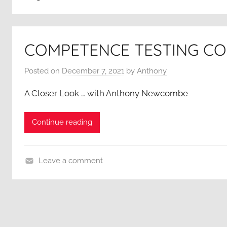
COMPETENCE TESTING C
Posted on
December 7, 2021
by
Anthony
A Closer Look … with Anthony Newcombe
Continue reading
Leave a comment
A
C
l
o
s