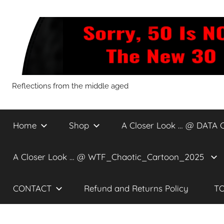
Skip
to
content
Sorry,
Reflections from the middle aged
50
Home
Shop
A Closer Look … @ DATA 
Is
A Closer Look … @ WTF_Chaotic_Cartoon_2025
NOT
CONTACT
Refund and Returns Policy
TO
The