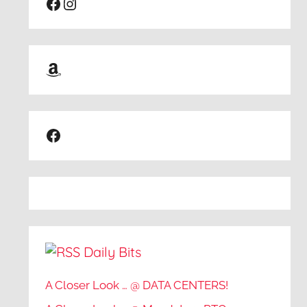
Facebook
Instagram
Amazon
Facebook
Daily Bits
A Closer Look … @ DATA CENTERS!