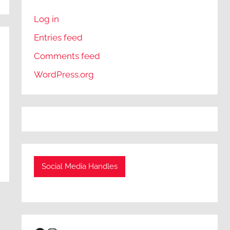
Log in
Entries feed
Comments feed
WordPress.org
Social Media Handles