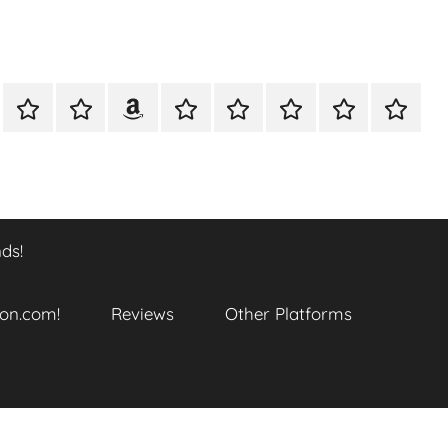
A
Meet
Anthony
Reviews
Other
CONTACT
Refund
TOP
er
Closer
The
Newcombe
Platforms
and
SITES
k
Look
Author
on
Returns
TO
…
Amazon.com!
Policy
ENJOY
@
THIS
ds!
datory
WTF_Chaotic_Cartoon_2025
BOOK
SERIES
ends!
on.com!
Reviews
Other Platforms