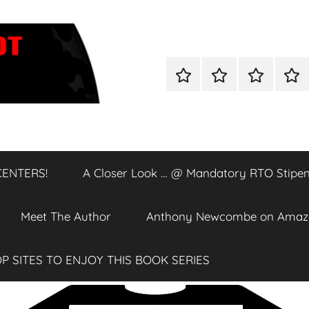
Home
Shop
A
A
Closer
Clos
Look
Loo
…
…
@
@
CENTERS!
A Closer Look … @ Mandatory RTO Stipen
DATA
Man
CENTERS!
RTO
Stip
Meet The Author
Anthony Newcombe on Amaz
P SITES TO ENJOY THIS BOOK SERIES