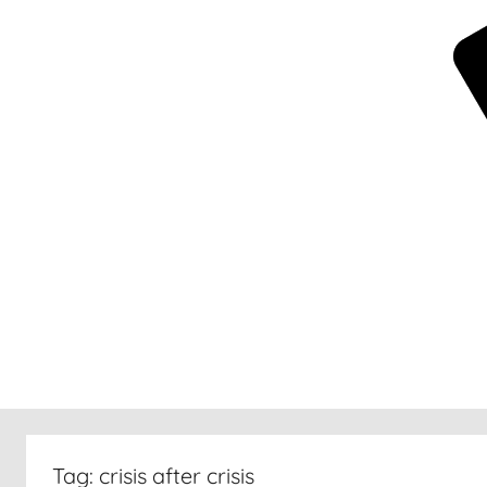
New
30
Tag:
crisis after crisis