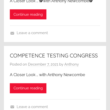
A Closer Look … 🕵️with Anthony Newcombe🕵️
Continue reading
Leave a comment
A
C
l
COMPETENCE TESTING CONGRESS
o
Posted on
December 7, 2021
by
Anthony
s
e
A Closer Look … with Anthony Newcombe
r
L
Continue reading
o
o
k
Leave a comment
,