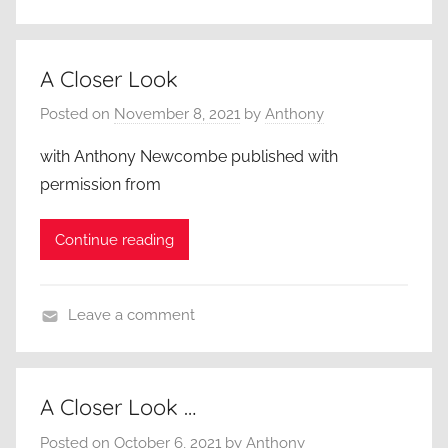
A
A
C
n
l
A Closer Look
t
o
h
Posted on
November 8, 2021
by
Anthony
s
o
e
n
with Anthony Newcombe published with
r
y
permission from
L
N
o
e
Continue reading
o
w
k
c
,
o
Leave a comment
A
m
A
d
b
C
u
e
l
A Closer Look …
l
,
o
t
B
Posted on
October 6, 2021
by
Anthony
s