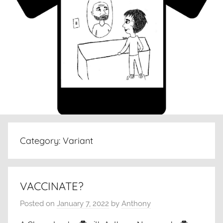
Category:
Variant
VACCINATE?
Posted on
January 7, 2022
by
Anthony