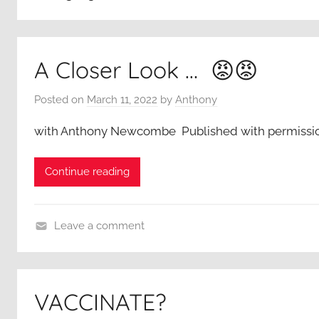
A Closer Look … 😡😡
Posted on
March 11, 2022
by
Anthony
with Anthony Newcombe Published with permissi
Continue reading
Leave a comment
A
C
l
VACCINATE?
o
s