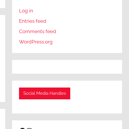
Log in
Entries feed
Comments feed
WordPress.org
Social Media Handles