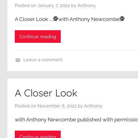
Posted on
January 7, 2022
by
Anthony
e
r
A Closer Look … 🕵️with Anthony Newcombe🕵️
L
o
Continue reading
o
k
,
Leave a comment
A
A
n
C
t
l
h
A Closer Look
o
o
s
n
Posted on
November 8, 2021
by
Anthony
e
y
r
with Anthony Newcombe published with permissio
N
L
e
o
w
Continue reading