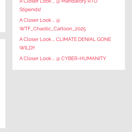
A Closer Look … @ Mandatory RTO
Stipends!
A Closer Look … @
WTF_Chaotic_Cartoon_2025
A Closer Look … CLIMATE DENIAL GONE
WILD!!
A Closer Look … @ CYBER-HUMANITY