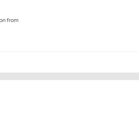
on from