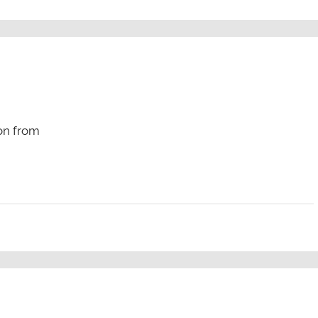
on from