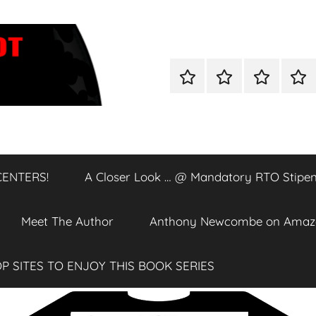
Home
Shop
A
A
Closer
Clos
Look
Loo
…
…
@
@
CENTERS!
A Closer Look … @ Mandatory RTO Stipen
DATA
Man
CENTERS!
RTO
Stip
Meet The Author
Anthony Newcombe on Amaz
P SITES TO ENJOY THIS BOOK SERIES