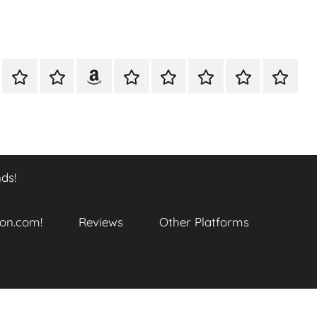
A
Meet
Anthony
Reviews
Other
CONTACT
Refund
TOP
er
Closer
The
Newcombe
Platforms
and
SITES
k
Look
Author
on
Returns
TO
…
Amazon.com!
Policy
ENJOY
@
THIS
ds!
datory
WTF_Chaotic_Cartoon_2025
BOOK
SERIES
ends!
on.com!
Reviews
Other Platforms