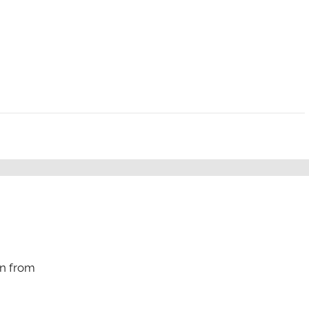
n from