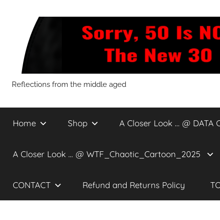
Skip
to
content
Sorry,
Reflections from the middle aged
50
Home
Shop
A Closer Look … @ DATA 
Is
A Closer Look … @ WTF_Chaotic_Cartoon_2025
NOT
CONTACT
Refund and Returns Policy
TO
The