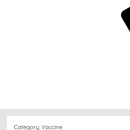
New
30
Category:
Vaccine