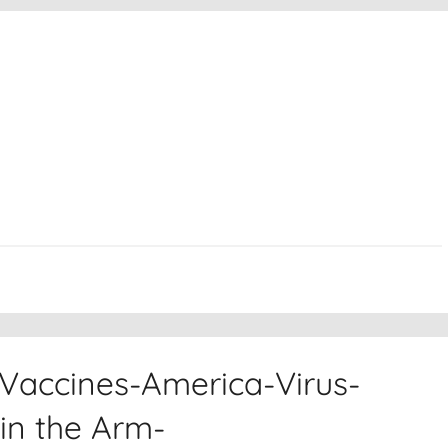
Vaccines-America-Virus-
in the Arm-