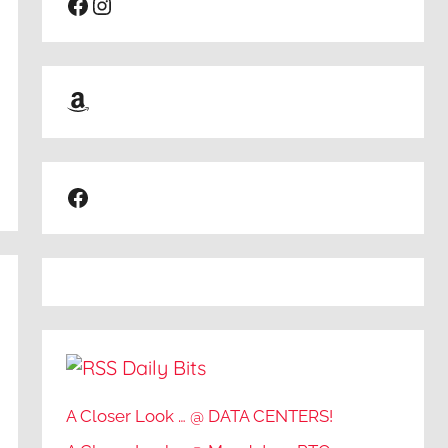
Facebook
Instagram
Amazon
Facebook
Daily Bits
A Closer Look … @ DATA CENTERS!