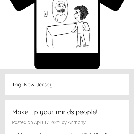
Tag:
New Jersey
Make up your minds people!
Posted on
April 17, 2023
by
Anthony