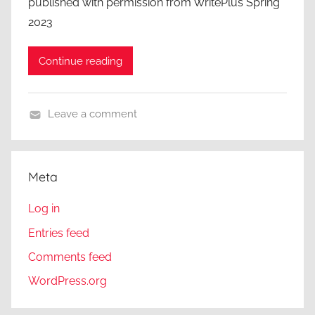
published with permission from WritePlus Spring
2023
Continue reading
Leave a comment
A
C
l
Meta
o
s
Log in
e
Entries feed
r
Comments feed
L
o
WordPress.org
o