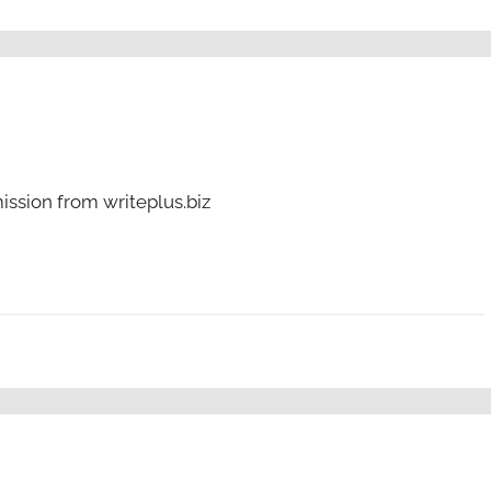
ssion from writeplus.biz