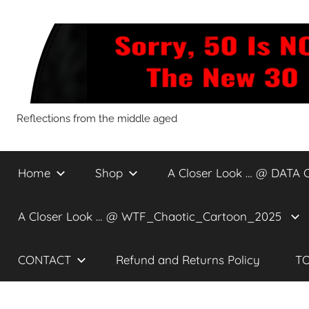
Skip
to
content
Sorry,
Reflections from the middle aged
50
Home
Shop
A Closer Look … @ DATA 
Is
A Closer Look … @ WTF_Chaotic_Cartoon_2025
NOT
CONTACT
Refund and Returns Policy
TO
The