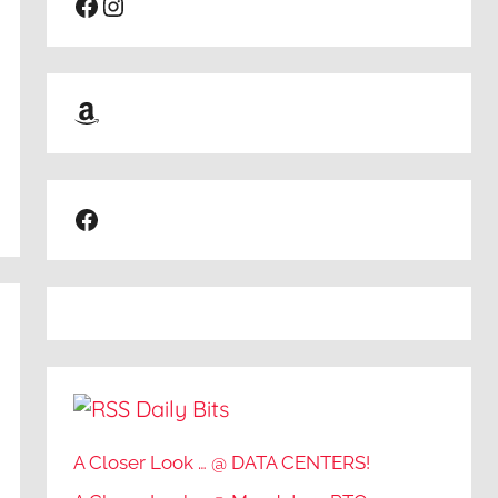
Facebook
Instagram
Amazon
Facebook
Daily Bits
A Closer Look … @ DATA CENTERS!