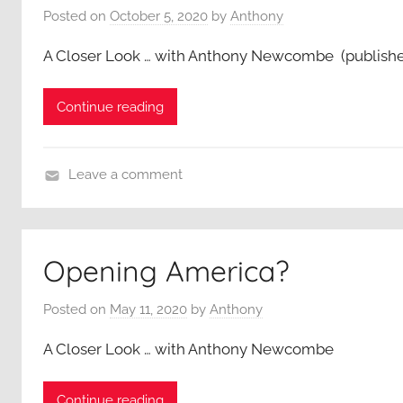
Posted on
October 5, 2020
by
Anthony
e
r
A Closer Look … with Anthony Newcombe (publish
L
o
Continue reading
o
k
,
Leave a comment
A
A
n
C
t
l
h
Opening America?
o
o
s
n
Posted on
May 11, 2020
by
Anthony
e
y
r
A Closer Look … with Anthony Newcombe
N
L
e
o
w
Continue reading