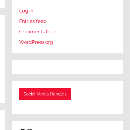
Log in
Entries feed
Comments feed
WordPress.org
Social Media Handles