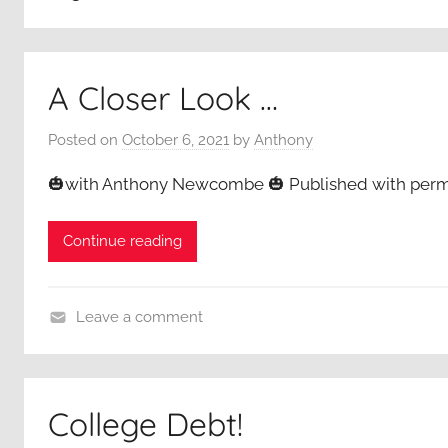
A Closer Look …
Posted on
October 6, 2021
by
Anthony
🎃with Anthony Newcombe 🎃 Published with permi
Continue reading
Leave a comment
A
C
l
College Debt!
o
s