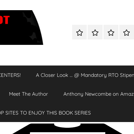
Home
Shop
A
A
Closer
Clos
Look
Loo
…
…
@
@
CENTERS!
A Closer Look … @ Mandatory RTO Stipen
DATA
Man
CENTERS!
RTO
Stip
Meet The Author
Anthony Newcombe on Amaz
P SITES TO ENJOY THIS BOOK SERIES