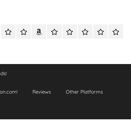
A
Meet
Anthony
Reviews
Other
CONTACT
Refund
TOP
er
Closer
The
Newcombe
Platforms
and
SITES
k
Look
Author
on
Returns
TO
…
Amazon.com!
Policy
ENJOY
@
THIS
ds!
datory
WTF_Chaotic_Cartoon_2025
BOOK
SERIES
ends!
on.com!
Reviews
Other Platforms