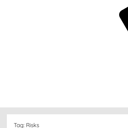
New
30
Tag:
Risks