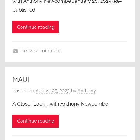
with Anthony Newcombe January 20, 2025 (Re-
published
Continue reading
Leave a comment
A
C
l
MAUI
o
Posted on
August 25, 2023
by
Anthony
s
e
A Closer Look … with Anthony Newcombe
r
L
Continue reading
o
o