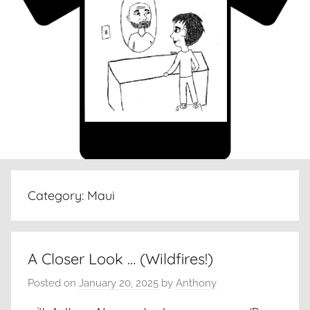
Category:
Maui
A Closer Look … (Wildfires!)
Posted on
January 20, 2025
by
Anthony