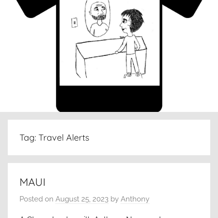
Tag:
Travel Alerts
MAUI
Posted on
August 25, 2023
by
Anthony