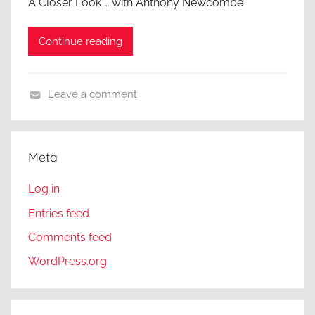
A Closer Look … with Anthony Newcombe
Continue reading
Leave a comment
A
C
l
Meta
o
s
Log in
e
Entries feed
r
Comments feed
L
o
WordPress.org
o
k
,