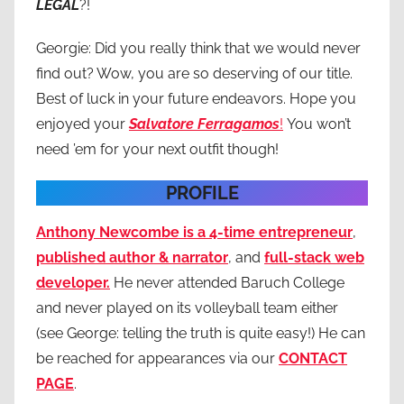
LEGAL
?!
Georgie: Did you really think that we would never
find out? Wow, you are so deserving of our title.
Best of luck in your future endeavors. Hope you
enjoyed your
Salvatore Ferragamos
!
You won’t
need ’em for your next outfit though!
PROFILE
Anthony Newcombe is a 4-time entrepreneur
,
published author & narrator
, and
full-stack web
developer.
He never attended Baruch College
and never played on its volleyball team either
(see George: telling the truth is quite easy!) He can
be reached for appearances via our
CONTACT
PAGE
.