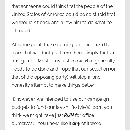
that someone could think that the people of the
United States of America could be so stupid that
we would sit back and allow him to do what he
intended.
At some point, those running for office need to
learn that we don’t put them there simply for fun
and games. Most of us just know what generally
needs to be done and hope that our selection (or
that of the opposing party) will step in and
honestly attempt to make things better.
If, however, we intended to use our campaign
budgets to fund our lavish lifestyle(s), don’t you
think we might have just
RUN
for office
ourselves? You know, like if
any
of it were