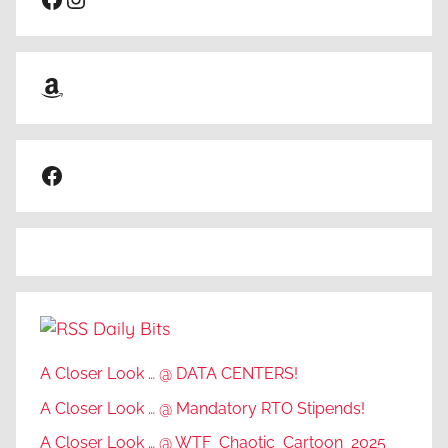
Amazon
Facebook
Daily Bits
A Closer Look … @ DATA CENTERS!
A Closer Look … @ Mandatory RTO Stipends!
A Closer Look … @ WTF_Chaotic_Cartoon_2025