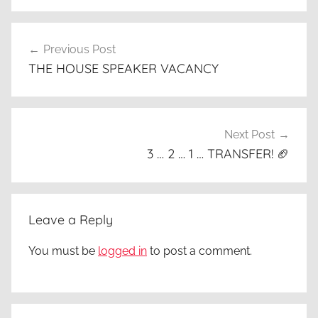
Post
Previous Post
navigation
THE HOUSE SPEAKER VACANCY
Next Post
3 … 2 … 1 … TRANSFER! 🏈
Leave a Reply
You must be
logged in
to post a comment.