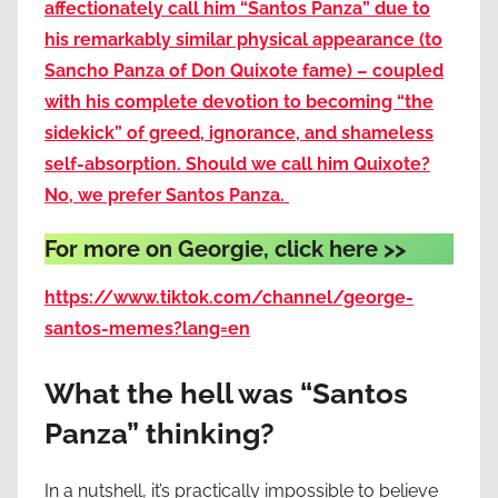
affectionately call him “Santos Panza” due to
his remarkably similar physical appearance (to
Sancho Panza of Don Quixote fame) – coupled
with his complete devotion to becoming “the
sidekick” of greed, ignorance, and shameless
self-absorption. Should we call him Quixote?
No, we prefer Santos Panza.
For more on Georgie, click here >>
https://www.tiktok.com/channel/george-
santos-memes?lang=en
What the hell was “Santos
Panza” thinking?
In a nutshell, it’s practically impossible to believe