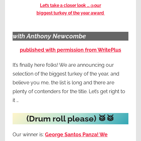
Let’s take a closer look … @our
biggest turkey of the year award
with Anthony Newcombe
published with permission from WritePlus
It’s finally here folks! We are announcing our
selection of the biggest turkey of the year, and
believe you me, the list is long and there are
plenty of contenders for the title. Let’s get right to
it …
(Drum roll please) 🥁🥁
Our winner is:
George Santos Panza! We