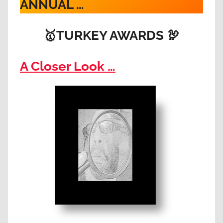
ANNUAL …
🥇
TURKEY AWARDS
🦃
A Closer Look …