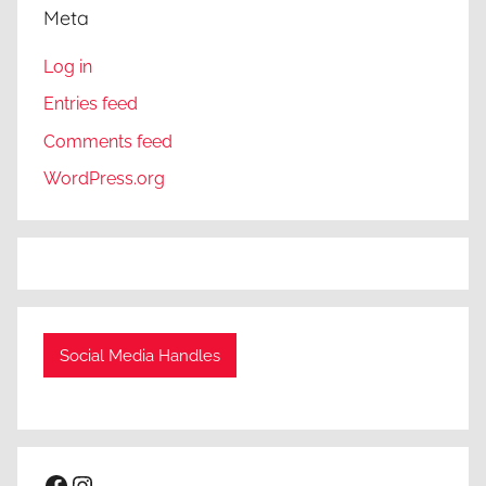
Meta
Log in
Entries feed
Comments feed
WordPress.org
Social Media Handles
Facebook
Instagram