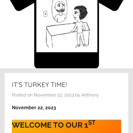
IT’S TURKEY TIME!
Posted on
November 22, 2023
by
Anthony
November 22, 2023
ST
WELCOME TO OUR 1