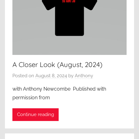
A Closer Look (August, 2024)
Posted on
August 8, 2024
by
Anthony
with Anthony Newcombe Published with
permission from
Continue reading