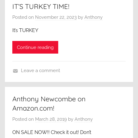
IT’S TURKEY TIME!
Posted on
November 22, 2023
by
Anthony
It’s TURKEY
Continue reading
Leave a comment
A
C
l
Anthony Newcombe on
o
Amazon.com!
s
e
Posted on
March 28, 2019
by
Anthony
r
ON SALE NOW!! Check it out! Don’t
L