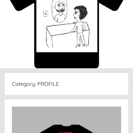
Category:
PROFILE