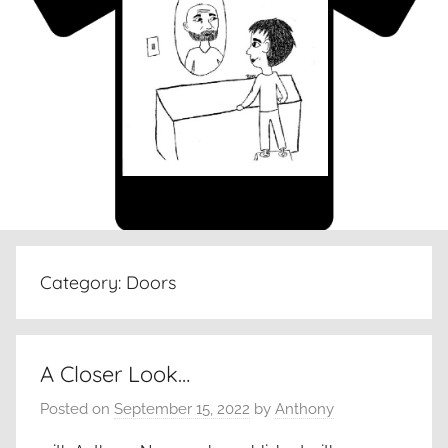
Category:
Doors
A Closer Look…
Posted on
September 15, 2022
by
Anthony