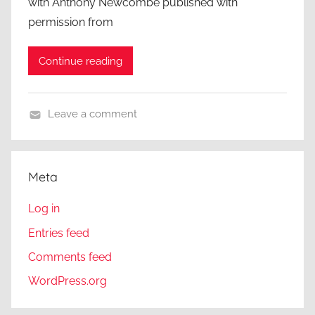
with Anthony Newcombe published with
permission from
Continue reading
Leave a comment
A
C
l
Meta
o
s
Log in
e
Entries feed
r
Comments feed
L
o
WordPress.org
o