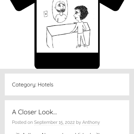
Category:
Hotels
A Closer Look…
Posted on
September 15, 2022
by
Anthony