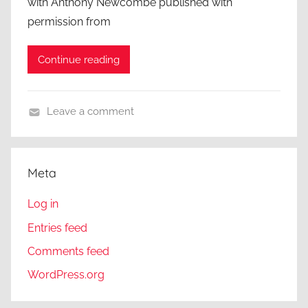
with Anthony Newcombe published with
permission from
Continue reading
Leave a comment
A
C
l
Meta
o
s
Log in
e
Entries feed
r
Comments feed
L
o
WordPress.org
o